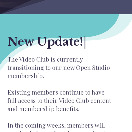
New Update!
|
The Video Club is currently
transitioning to our new Open Studio
membership.
Existing members continue to have
full access to their Video Club content
and membership benefits.
In the coming weeks, members will