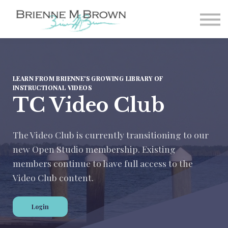
Paintings
About
FAQ
Student Login
LEARN FROM BRIENNE'S GROWING LIBRARY OF
Sign-up
INSTRUCTIONAL VIDEOS
TC Video Club
The Video Club is currently transitioning to our
new Open Studio membership. Existing
members continue to have full access to the
Video Club content.
Login