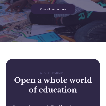
View all our courses
START LEARNING
Open a whole world
of education