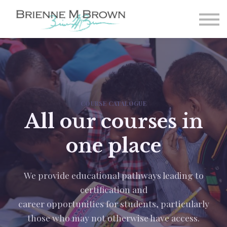
Paintings
About
FAQ
Student Login
Sign-up
COURSE CATALOGUE
All our courses in
one place
We provide educational pathways leading to
certification and
career opportunities for students, particularly
those who may not otherwise have access.