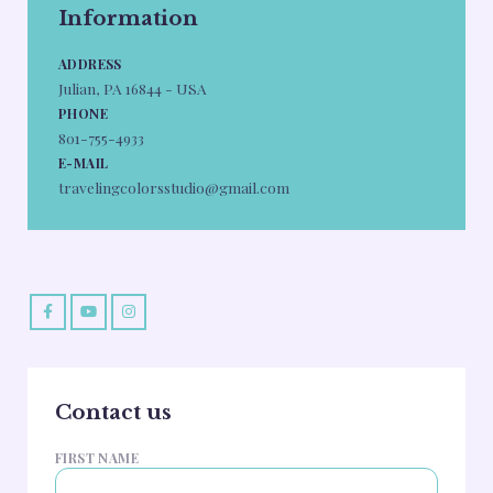
Information
ADDRESS
Julian, PA 16844 - USA
PHONE
801-755-4933
E-MAIL
travelingcolorsstudio@gmail.com
Contact us
FIRST NAME