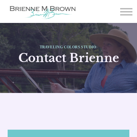
Paintings
About
FAQ
Student Login
TRAVELING COLORS STUDIO
Sign-up
Contact Brienne