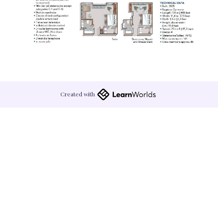
Created with